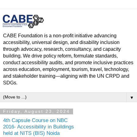
CABE Foundation is a non-profit initiative advancing
accessibility, universal design, and disability inclusion
through advocacy, research, consultancy, and capacity
building. We drive policy reform, formulate standards,
conduct accessibility audits, and promote inclusive practices
across education, employment, tourism, travel, technology,
and stakeholder training—aligning with the UN CRPD and
SDGs.
▼
Friday, August 23, 2024
4th Capsule Course on NBC
2016- Accessibility in Buildings
held at NITS (BIS) Noida