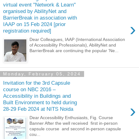
virtual event "Network & Learn"
organised by AbilityNet and
BarrierBreak in association with
›
IAAP on 15 Feb 2024 [prior
registration required]
Dear Colleagues, IAAP (International Association
of Accessibility Professionals), AbilityNet and
BarrierBreak are continuing the popular ‘Ne...
Monday, February 05, 2024
Invitation for the 3rd Capsule
course on NBC 2016 –
Accessibility in Buildings and
Built Environment to held during
›
28-29 Feb 2024 at NITS Noida
Dear Accessibility Enthusiasts, Fig. Course
Banner After the well received first in-person
capsule course and second in-person capsule
cou...