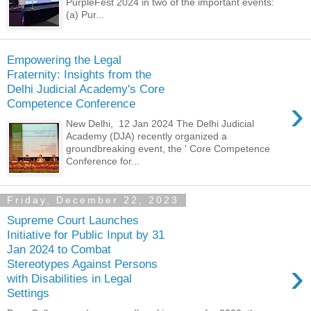
PurpleFest 2024 in two of the important events:
(a) Pur...
Empowering the Legal
Fraternity: Insights from the
Delhi Judicial Academy's Core
›
Competence Conference
New Delhi, 12 Jan 2024 The Delhi Judicial
Academy (DJA) recently organized a
groundbreaking event, the ' Core Competence
Conference for...
Friday, December 22, 2023
Supreme Court Launches
Initiative for Public Input by 31
Jan 2024 to Combat
›
Stereotypes Against Persons
with Disabilities in Legal
Settings