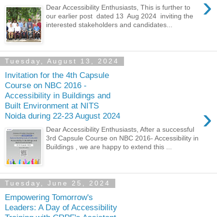
›
Dear Accessibility Enthusiasts, This is further to
our earlier post dated 13 Aug 2024 inviting the
interested stakeholders and candidates...
Tuesday, August 13, 2024
Invitation for the 4th Capsule
Course on NBC 2016 -
Accessibility in Buildings and
Built Environment at NITS
›
Noida during 22-23 August 2024
Dear Accessibility Enthusiasts, After a successful
3rd Capsule Course on NBC 2016- Accessibility in
Buildings , we are happy to extend this ...
Tuesday, June 25, 2024
Empowering Tomorrow's
Leaders: A Day of Accessibility