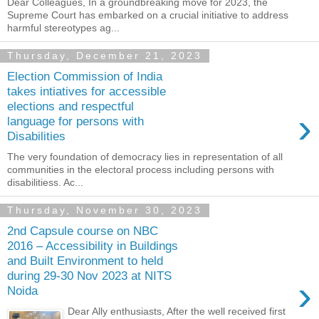
Dear Colleagues, In a groundbreaking move for 2023, the
Supreme Court has embarked on a crucial initiative to address
harmful stereotypes ag...
Thursday, December 21, 2023
Election Commission of India
takes intiatives for accessible
elections and respectful
›
language for persons with
Disabilities
The very foundation of democracy lies in representation of all
communities in the electoral process including persons with
disabilitiess. Ac...
Thursday, November 30, 2023
2nd Capsule course on NBC
2016 – Accessibility in Buildings
and Built Environment to held
during 29-30 Nov 2023 at NITS
›
Noida
Dear Ally enthusiasts, After the well received first