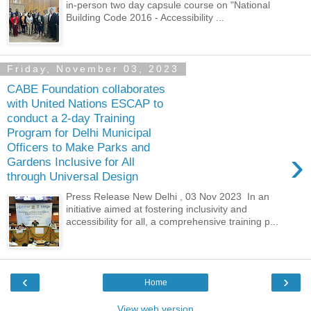
in-person two day capsule course on "National
Building Code 2016 - Accessibility ...
Friday, November 03, 2023
CABE Foundation collaborates
with United Nations ESCAP to
conduct a 2-day Training
Program for Delhi Municipal
Officers to Make Parks and
›
Gardens Inclusive for All
through Universal Design
Press Release New Delhi , 03 Nov 2023 In an
initiative aimed at fostering inclusivity and
accessibility for all, a comprehensive training p...
‹
›
Home
View web version