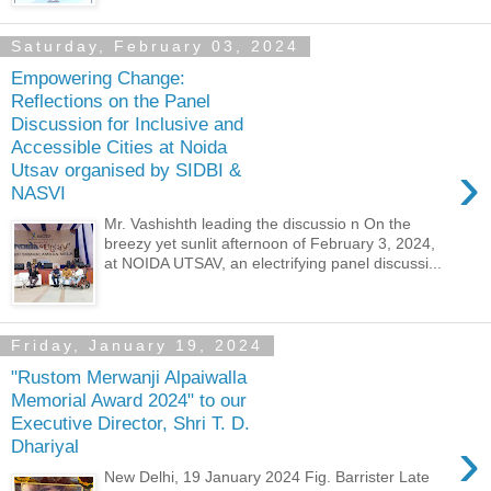
Saturday, February 03, 2024
Empowering Change:
Reflections on the Panel
Discussion for Inclusive and
Accessible Cities at Noida
›
Utsav organised by SIDBI &
NASVI
Mr. Vashishth leading the discussio n On the
breezy yet sunlit afternoon of February 3, 2024,
at NOIDA UTSAV, an electrifying panel discussi...
Friday, January 19, 2024
"Rustom Merwanji Alpaiwalla
Memorial Award 2024" to our
Executive Director, Shri T. D.
›
Dhariyal
New Delhi, 19 January 2024 Fig. Barrister Late