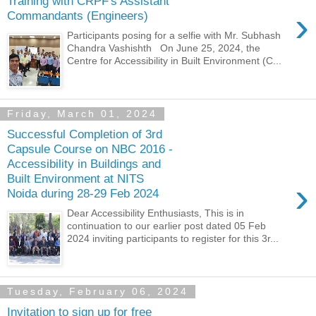
Training with CRPF's Assistant
›
Commandants (Engineers)
Participants posing for a selfie with Mr. Subhash
Chandra Vashishth On June 25, 2024, the
Centre for Accessibility in Built Environment (C...
Friday, March 01, 2024
Successful Completion of 3rd
Capsule Course on NBC 2016 -
Accessibility in Buildings and
Built Environment at NITS
›
Noida during 28-29 Feb 2024
Dear Accessibility Enthusiasts, This is in
continuation to our earlier post dated 05 Feb
2024 inviting participants to register for this 3r...
Tuesday, February 06, 2024
Invitation to sign up for free