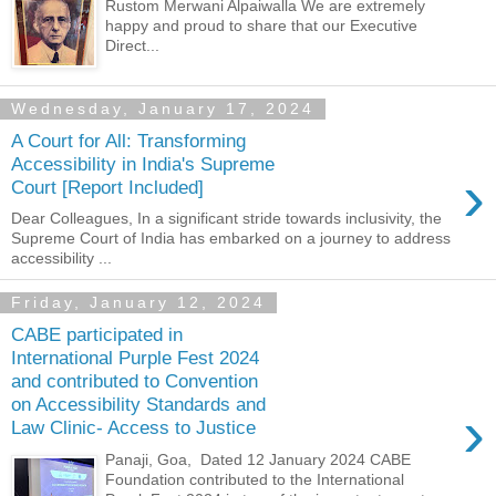
Rustom Merwani Alpaiwalla We are extremely
happy and proud to share that our Executive
Direct...
Wednesday, January 17, 2024
A Court for All: Transforming
Accessibility in India's Supreme
›
Court [Report Included]
Dear Colleagues, In a significant stride towards inclusivity, the
Supreme Court of India has embarked on a journey to address
accessibility ...
Friday, January 12, 2024
CABE participated in
International Purple Fest 2024
and contributed to Convention
on Accessibility Standards and
›
Law Clinic- Access to Justice
Panaji, Goa, Dated 12 January 2024 CABE
Foundation contributed to the International