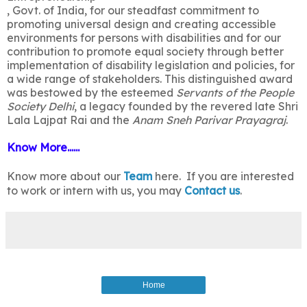
, Govt. of India, for our steadfast commitment to
promoting universal design and creating accessible
environments for persons with disabilities and for our
contribution to promote equal society through better
implementation of disability legislation and policies, for
a wide range of stakeholders. This distinguished award
was bestowed by the esteemed
Servants of the People
Society Delhi
, a legacy founded by the revered late Shri
Lala Lajpat Rai and the
Anam Sneh Parivar Prayagraj
.
Know More......
Know more about our
Team
here. If you are interested
to work or intern with us, you may
Contact us
.
Home