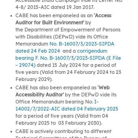
4-8/ 2015-AIC dated 19 Jan 2017.
CABE has been empaneled as an
'Access
Auditor for Built Environment'
by
the
Department of Empowerment of Persons
with Disabilities (
DEPwD) vide its Office
Memorandum
No. B-16007/3/2023-SIPDA
dated 24 Feb 2024
and a
corrigendum
bearing F. No. B-16007/3/2023-SIPDA (E File
– 29074)
dated 15 July 2024 for a period of
five years (Valid from 24 February 2024 to 23
February 2029).
CABE has also been empaneled as '
Web
Accessibility Auditor'
by the DEPwD vide its
Office Memorandum bearing No.
I-
14002/7/2022-AIC dated 04 February 2025
for a period of five years (Valid from 04
February 2025 to 03 February 2030).
CABE is actively contributing to different