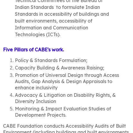
Technical Committees of the Bureau of
Indian Standards to formulate Indian
Standards in accessibility of buildings and
built environments, accessibility of
Information and Communication
Technologies (ICTs).
Five Pillars of CABE's work
.
Policy & Standards Formulation;
Capacity Building & Awareness Raising;
Promotion of Universal Design through Access
Audits, Gap Analysis & Design Appraisals to
enhance inclusivity
Advocacy & Litigation on Disability Rights, &
Diversity Inclusion
Monitoring & Impact Evaluation Studies of
Development Projects.
CABE Foundation conducts Accessibility Audits of Built
Environment (including buildings and built environments,