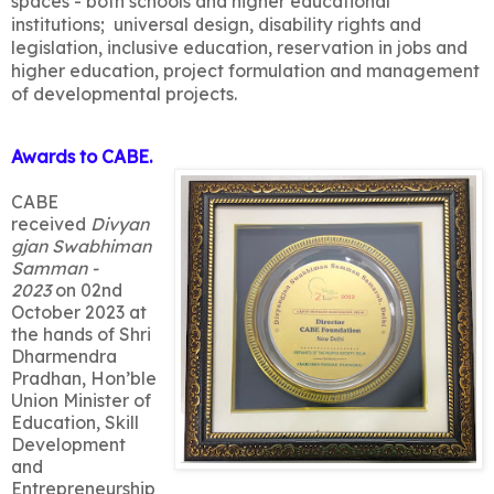
spaces - both schools and higher educational
institutions; universal design, disability rights and
legislation, inclusive education, reservation in jobs and
higher education, project formulation and management
of developmental projects.
Awards to CABE.
CABE
received
Divyan
gjan Swabhiman
Samman -
2023
on 02nd
October 2023 at
the hands of Shri
Dharmendra
Pradhan, Hon’ble
Union Minister of
Education, Skill
Development
and
Entrepreneurship