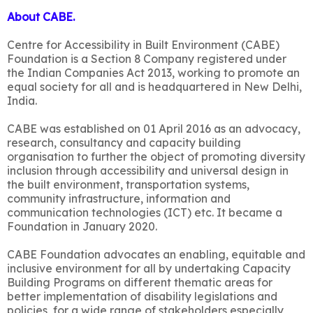
About CABE.
Centre for Accessibility in Built Environment (CABE)
Foundation is a Section 8 Company registered under
the Indian Companies Act 2013, working to promote an
equal society for all and is headquartered in New Delhi,
India.
CABE was established on 01 April 2016 as an advocacy,
research, consultancy and capacity building
organisation to further the object of promoting diversity
inclusion through accessibility and universal design in
the built environment, transportation systems,
community infrastructure, information and
communication technologies (ICT) etc. It became a
Foundation in January 2020.
CABE Foundation advocates an enabling, equitable and
inclusive environment for all by undertaking Capacity
Building Programs on different thematic areas for
better implementation of disability legislations and
policies, for a wide range of stakeholders especially