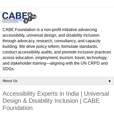
CABE Foundation is a non-profit initiative advancing
accessibility, universal design, and disability inclusion
through advocacy, research, consultancy, and capacity
building. We drive policy reform, formulate standards,
conduct accessibility audits, and promote inclusive practices
across education, employment, tourism, travel, technology,
and stakeholder training—aligning with the UN CRPD and
SDGs.
▼
Accessibility Experts in India | Universal
Design & Disability Inclusion | CABE
Foundation