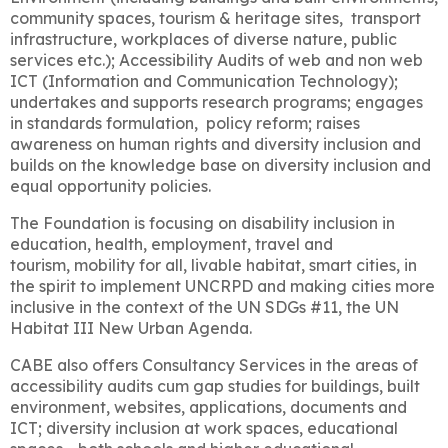
community spaces, tourism & heritage sites, transport
infrastructure,
workplaces of diverse nature,
public
services etc.); Accessibility Audits of web and non web
ICT (Information and Communication Technology);
undertakes and supports research programs; engages
in standards formulation, policy reform; raises
awareness on human rights and diversity inclusion and
builds on the knowledge base
on diversity inclusion and
equal opportunity policies.
The Foundation is focusing on d
isability inclusion in
education, health, employment, travel and
tourism,
mobility for all, livable habitat, smart cities,
in
the spirit to implement UNCRPD and making cities more
inclusive in the context of the
UN SDGs #11, the UN
Habitat III New Urban Agenda.
CABE also offers Consultancy Services in the areas of
accessibility audits cum gap studies for buildings, built
environment, websites, applications, documents and
ICT; diversity inclusion at work spaces, educational