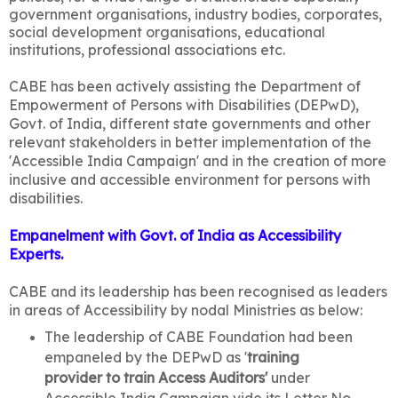
government organisations, industry bodies, corporates,
social development organisations, educational
institutions, professional associations etc.
CABE has been actively assisting the Department of
Empowerment of Persons with Disabilities (DEPwD),
Govt. of India, different state governments and other
relevant stakeholders in better implementation of the
'Accessible India Campaign' and in the creation of more
inclusive and accessible environment for persons with
disabilities.
Empanelment with Govt. of India as Accessibility
Experts.
CABE and its leadership has been recognised as leaders
in areas of Accessibility by nodal Ministries as below:
The leadership of CABE Foundation had been
empaneled by the DEPwD as '
training
provider to train Access Auditors'
under
Accessible India Campaign vide its Letter No.