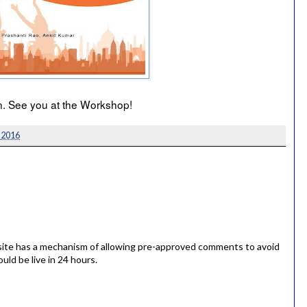
ion. See you at the Workshop!
 2016
ite has a mechanism of allowing pre-approved comments to avoid
ld be live in 24 hours.