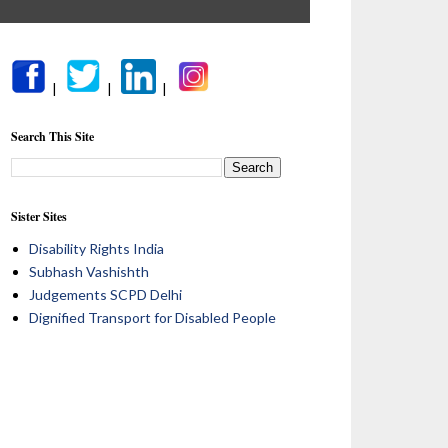
|
|
|
Search This Site
Sister Sites
Disability Rights India
Subhash Vashishth
Judgements SCPD Delhi
Dignified Transport for Disabled People