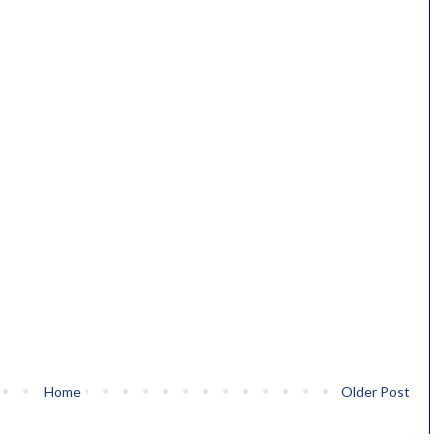
Home
Older Post