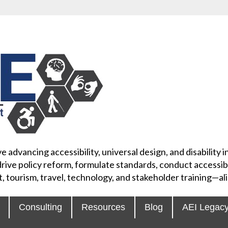
e advancing accessibility, universal design, and disability
rive policy reform, formulate standards, conduct accessibi
, tourism, travel, technology, and stakeholder training—
Consulting
Resources
Blog
AEI Legac