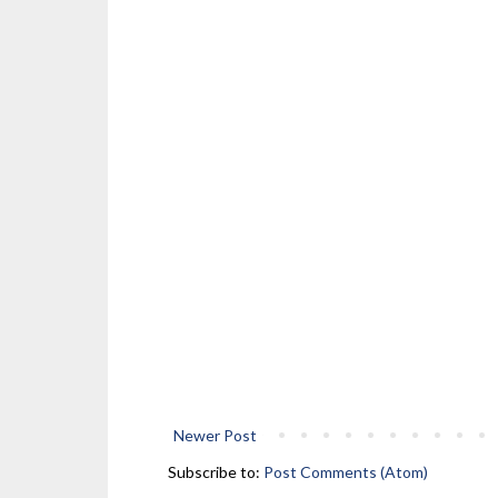
Newer Post
Subscribe to:
Post Comments (Atom)