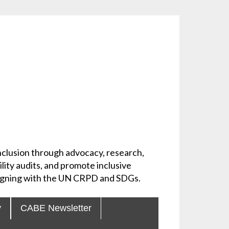
 inclusion through advocacy, research,
lity audits, and promote inclusive
aligning with the UN CRPD and SDGs.
y
CABE Newsletter