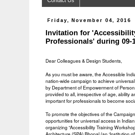
Contact Us
Friday, November 04, 2016
Invitation for 'Accessibil
Professionals' during 09-
Dear Colleagues & Design Students,
As you must be aware, the Accessible In
nation-wide campaign to achieve universal
by Department of Empowerment of Persons wi
provided to all, irrespective of age, ability a
important for professionals to become soci
To promote the objectives of the Campaig
opportunities for universal access in India
organizing “Accessibility Training Worksho
Architecture (SPA) Bhopal (an ‘Institution o