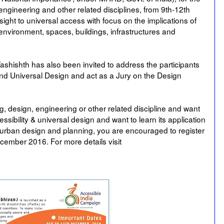
 engineering and other related disciplines, from 9th-12th
ght to universal access with focus on the implications of
ilt environment, spaces, buildings, infrastructures and
hishth has also been invited to address the participants
nd Universal Design and act as a Jury on the Design
ng, design, engineering or other related discipline and want
ssibility & universal design and want to learn its application
s, urban design and planning, you are encouraged to register
ember 2016. For more details visit