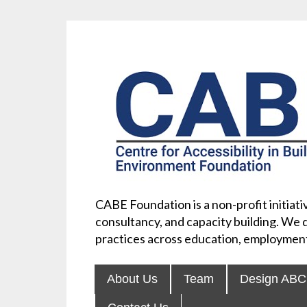
CABE Foundation is a non-profit initiativ
consultancy, and capacity building. We d
practices across education, employment
About Us
Team
Design ABC