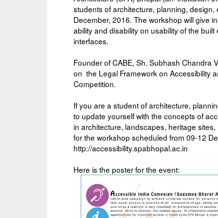
students of architecture, planning, design,
December, 2016. The workshop will give insi
ability and disability on usability of the bu
interfaces.
Founder of CABE, Sh. Subhash Chandra Vas
on the Legal Framework on Accessibility a
Competition.
If you are a student of architecture, planni
to update yourself with the concepts of acce
in architecture, landscapes, heritage site
for the workshop scheduled from 09-12 Dec
http://accessibility.spabhopal.ac.in
Here is the poster for the event: