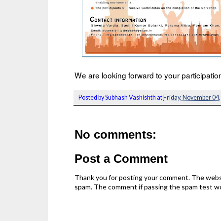
We are looking forward to your participat
Posted by
Subhash Vashishth
at
Friday, November 04,
No comments:
Post a Comment
Thank you for posting your comment. The webs
spam. The comment if passing the spam test wou