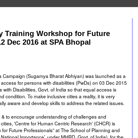
ity Training Workshop for Future
12 Dec 2016 at SPA Bhopal
dia Campaign (Sugamya Bharat Abhiyan) was launched as a
 access for persons with disabilities (PwDs) on 03 Dec 2015
th Disabilities, Govt. of India so that equal access is
nd condition. To make inclusive cities a reality, it is very
ally aware and develop skills to address the related issues.
n & to encourage understanding of challenges and
n cities, 'Centre for Human Centric Research' (CHCR) is
p for Future Professionals” at The School of Planning and
f National Importance’, under MHRD, Govt. of India), for the