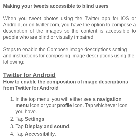
Making your tweets accessible to blind users
When you tweet photos using the Twitter app for iOS or
Android, or on twitter.com, you have the option to compose a
description of the images so the content is accessible to
people who are blind or visually impaired.
Steps to enable the Compose image descriptions setting
and instructions for composing image descriptions using the
following:
Twitter for Android
How to enable the composition of image descriptions
from Twitter for Android
In the top menu, you will either see a
navigation
menu
icon or your
profile
icon. Tap whichever icon
you have.
Tap
Settings
.
Tap
Display and sound
.
Tap
Accessibility
.