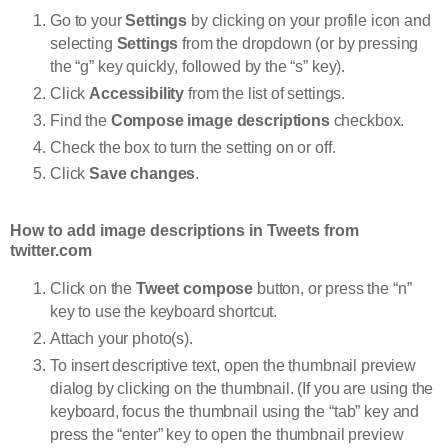
Go to your
Settings
by clicking on your profile icon and
selecting
Settings
from the dropdown (or by pressing
the “g” key quickly, followed by the “s” key).
Click
Accessibility
from the list of settings.
Find the
Compose image descriptions
checkbox.
Check the box to turn the setting on or off.
Click
Save changes
.
How to add image descriptions in Tweets from
twitter.com
Click on the
Tweet compose
button, or press the “n”
key to use the keyboard shortcut.
Attach your photo(s).
To insert descriptive text, open the thumbnail preview
dialog by clicking on the thumbnail. (If you are using the
keyboard, focus the thumbnail using the “tab” key and
press the “enter” key to open the thumbnail preview