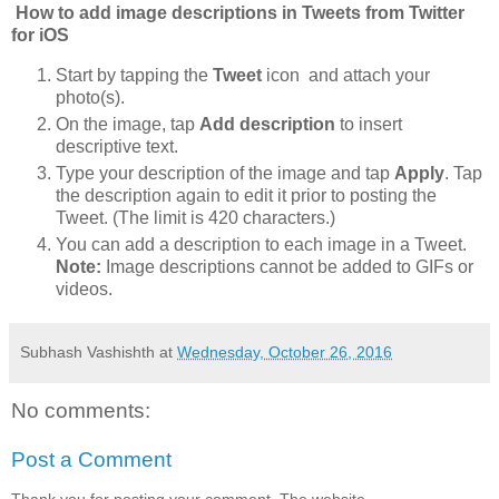
How to add image descriptions in Tweets from Twitter
for iOS
Start by tapping the
Tweet
icon and attach your
photo(s).
On the image, tap
Add description
to insert
descriptive text.
Type your description of the image and tap
Apply
. Tap
the description again to edit it prior to posting the
Tweet. (The limit is 420 characters.)
You can add a description to each image in a Tweet.
Note:
Image descriptions cannot be added to GIFs or
videos.
Subhash Vashishth
at
Wednesday, October 26, 2016
No comments:
Post a Comment
Thank you for posting your comment. The website