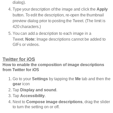
dialog).
Type your description of the image and click the
Apply
button. To edit the description, re-open the thumbnail
preview dialog prior to posting the Tweet. (The limit is
420 characters.)
You can add a description to each image in a
Tweet.
Note:
Image descriptions cannot be added to
GIFs or videos.
Twitter for iOS
How to enable the composition of image descriptions
from Twitter for iOS
Go to your
Settings
by tapping the
Me
tab and then the
gear
icon
Tap
Display and sound
.
Tap
Accessibility
.
Next to
Compose image descriptions
, drag the slider
to turn the setting on or off.