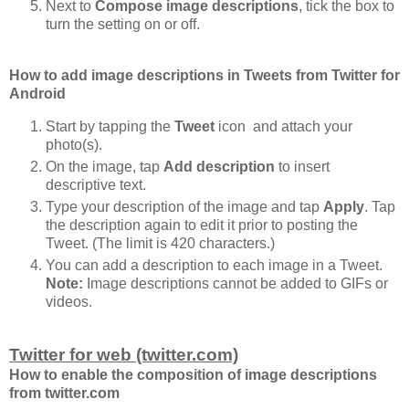
Next to
Compose image descriptions
, tick the box to
turn the setting on or off.
How to add image descriptions in Tweets from Twitter for
Android
Start by tapping the
Tweet
icon and attach your
photo(s).
On the image, tap
Add description
to insert
descriptive text.
Type your description of the image and tap
Apply
. Tap
the description again to edit it prior to posting the
Tweet. (The limit is 420 characters.)
You can add a description to each image in a Tweet.
Note:
Image descriptions cannot be added to GIFs or
videos.
Twitter for web (twitter.com)
How to enable the composition of image descriptions
from twitter.com