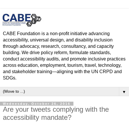
CABE Foundation is a non-profit initiative advancing
accessibility, universal design, and disability inclusion
through advocacy, research, consultancy, and capacity
building. We drive policy reform, formulate standards,
conduct accessibility audits, and promote inclusive practices
across education, employment, tourism, travel, technology,
and stakeholder training—aligning with the UN CRPD and
SDGs.
▼
Wednesday, October 26, 2016
Are your tweets complying with the
accessibility mandate?