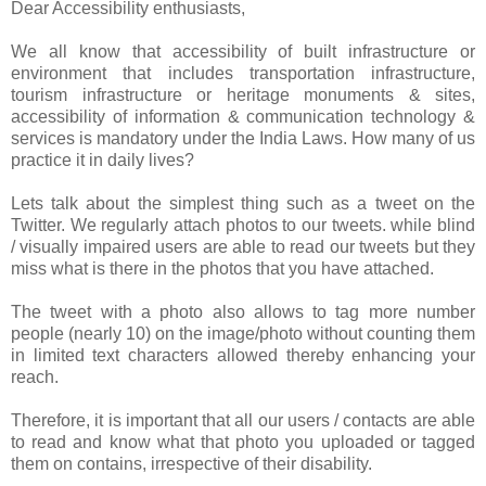
Dear Accessibility enthusiasts,
We all know that accessibility of built infrastructure or
environment that includes transportation infrastructure,
tourism infrastructure or heritage monuments & sites,
accessibility of information & communication technology &
services is mandatory under the India Laws. How many of us
practice it in daily lives?
Lets talk about the simplest thing such as a tweet on the
Twitter. We regularly attach photos to our tweets. while blind
/ visually impaired users are able to read our tweets but they
miss what is there in the photos that you have attached.
The tweet with a photo also allows to tag more number
people (nearly 10) on the image/photo without counting them
in limited text characters allowed thereby enhancing your
reach.
Therefore, it is important that all our users / contacts are able
to read and know what that photo you uploaded or tagged
them on contains, irrespective of their disability.