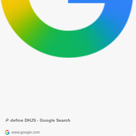
🔎 define DHJS - Google Search
www.google.com