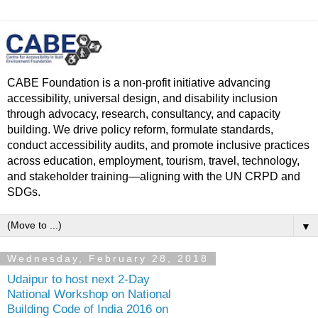
CABE Foundation is a non-profit initiative advancing
accessibility, universal design, and disability inclusion
through advocacy, research, consultancy, and capacity
building. We drive policy reform, formulate standards,
conduct accessibility audits, and promote inclusive practices
across education, employment, tourism, travel, technology,
and stakeholder training—aligning with the UN CRPD and
SDGs.
▼
Wednesday, February 28, 2018
Udaipur to host next 2-Day
National Workshop on National
Building Code of India 2016 on