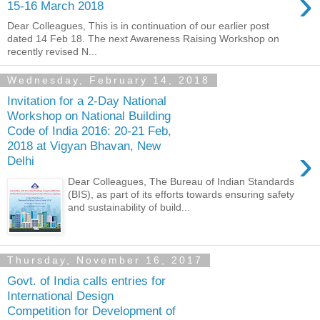
›
15-16 March 2018
Dear Colleagues, This is in continuation of our earlier post
dated 14 Feb 18. The next Awareness Raising Workshop on
recently revised N...
Wednesday, February 14, 2018
Invitation for a 2-Day National
Workshop on National Building
Code of India 2016: 20-21 Feb,
2018 at Vigyan Bhavan, New
›
Delhi
Dear Colleagues, The Bureau of Indian Standards
(BIS), as part of its efforts towards ensuring safety
and sustainability of build...
Thursday, November 16, 2017
Govt. of India calls entries for
International Design
Competition for Development of